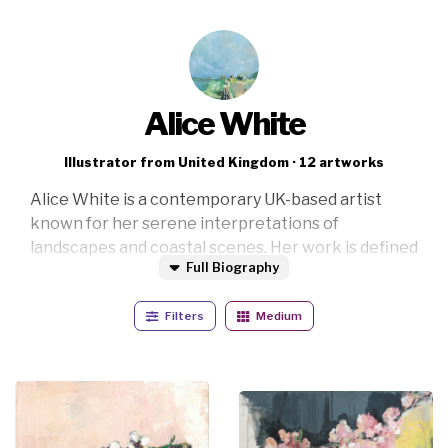
Alice White
Illustrator from United Kingdom · 12 artworks
Alice White is a contemporary UK-based artist
known for her serene interpretations of
landscapes and coastal scenes. Her work is defined
Full Biography
by a quiet, atmospheric presence, where
expansive skies, low horizon lines, and softened
Filters
Medium
color palettes create a sense of openness and
calm.
Rather than focusing on intricate detail, she
approaches her subjects through observation and
reduction — distilling coastlines, cloud formations,