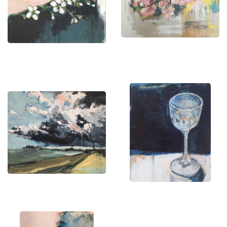
and stretches of sea into balanced compositions
of tone and space. This restrained method allows
subtle variations in light and color to take center
stage, resulting in pieces that feel both minimal
and immersive.
Her palette is rooted in natural hues, including
gentle greys, muted blues, soft ochres, and warm
off-whites. Applied in layered, seamless
transitions, these tones build depth without harsh
contrasts. With their simplicity and sense of
stillness, her artworks translate effortlessly into
interior spaces — offering a calming presence that
enhances rather than competes with its
surroundings.