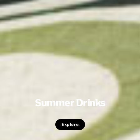
Summer Drinks
Explore