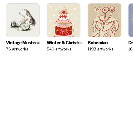
Vintage Mushrooms
Winter & Christmas - Artist Challenge
Bohemian
NEW
Dr
76 artworks
540 artworks
1193 artworks
10