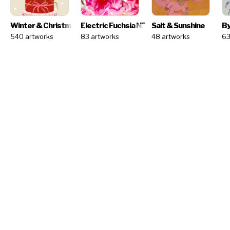
Winter & Christmas - Artist Challenge
Electric Fuchsia
NEW
NEW
Salt & Sunshine
By
540 artworks
83 artworks
48 artworks
63