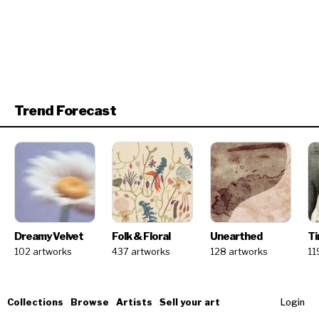
Trend Forecast
Dreamy Velvet
Folk & Floral
Unearthed
Ti
102 artworks
437 artworks
128 artworks
11
Collections
Browse
Artists
Sell your art
Login