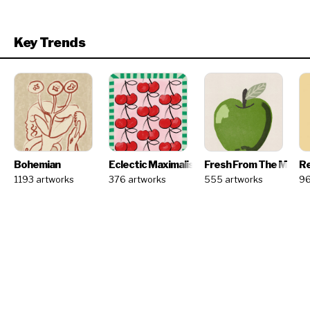
Key Trends
Bohemian
Eclectic Maximalism
Fresh From The Marke
Re
1193 artworks
376 artworks
555 artworks
96