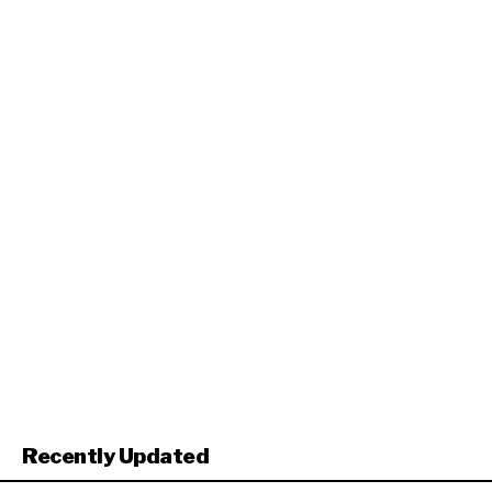
Recently Updated