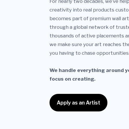
For nearly two decades, we’ve help
creativity into real products cust
becomes part of premium wall art 
through a global network of trust
thousands of active placements a
we make sure your art reaches th
you having to chase opportunities
We handle everything around yo
focus on creating.
Apply as an Artist