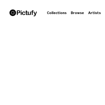
Collections
Browse
Artists
The 
& 