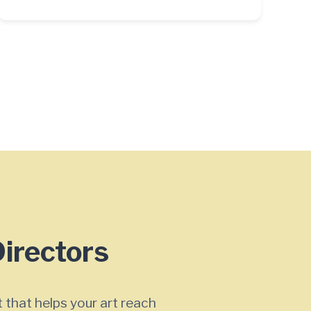
Directors
 that helps your art reach