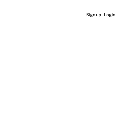
Sign up
Login
l Art
her