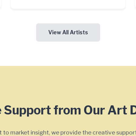
View All Artists
 Support from Our Art 
 to market insight, we provide the creative support