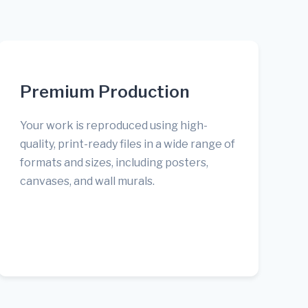
Premium Production
Your work is reproduced using high-
quality, print-ready files in a wide range of
formats and sizes, including posters,
canvases, and wall murals.