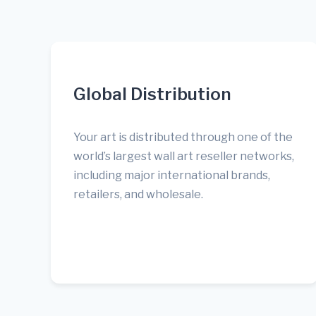
Global Distribution
Your art is distributed through one of the
world’s largest wall art reseller networks,
including major international brands,
retailers, and wholesale.