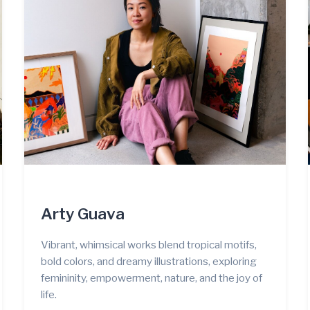
Arty Guava
Vibrant, whimsical works blend tropical motifs,
bold colors, and dreamy illustrations, exploring
femininity, empowerment, nature, and the joy of
life.