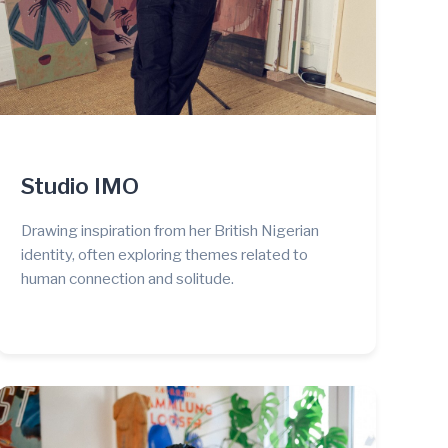
Studio IMO
Drawing inspiration from her British Nigerian
identity, often exploring themes related to
human connection and solitude.