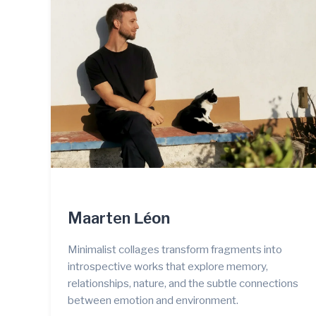
Maarten
Léon
Minimalist collages transform fragments into
introspective works that explore memory,
relationships, nature, and the subtle connections
between emotion and environment.