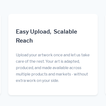
Easy Upload, Scalable
Reach
Upload your artwork once and let us take
care of the rest. Your art is adapted,
produced, and made available across
multiple products and markets - without
extra work on your side.