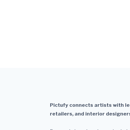
Turn your art i
Pictufy connects artists with l
retailers, and interior designer