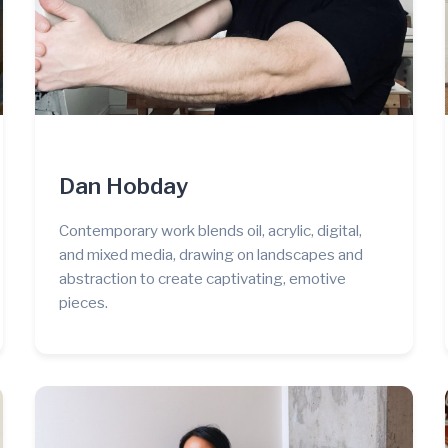
Dan Hobday
Contemporary work blends oil, acrylic, digital,
and mixed media, drawing on landscapes and
abstraction to create captivating, emotive
pieces.