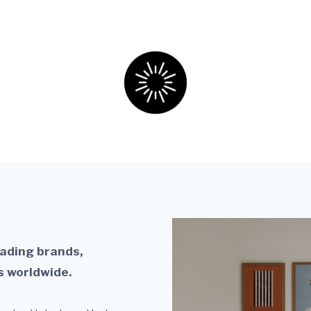
nto licensed, published, and globally sold collec
eading brands,
s worldwide.