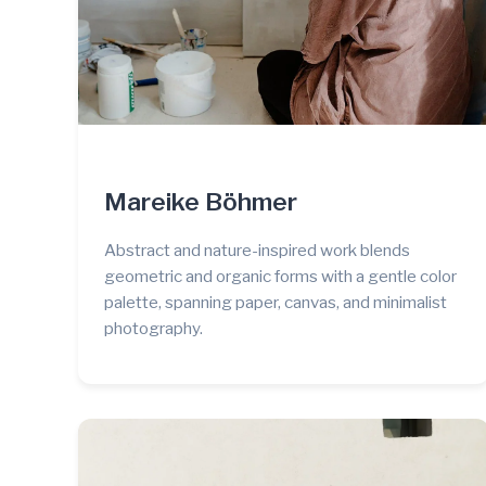
Mareike Böhmer
Abstract and nature-inspired work blends
geometric and organic forms with a gentle color
palette, spanning paper, canvas, and minimalist
photography.