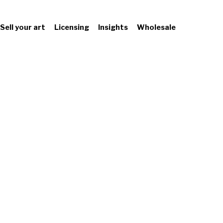
Sell your art
Licensing
Insights
Wholesale
Leading Wal
Design Publis