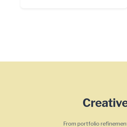
Creative
From portfolio refinement