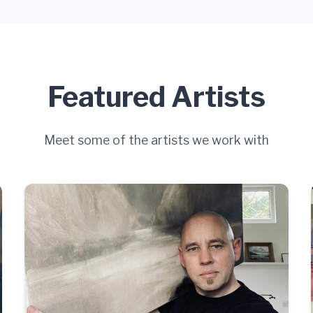
Featured Artists
Meet some of the artists we work with