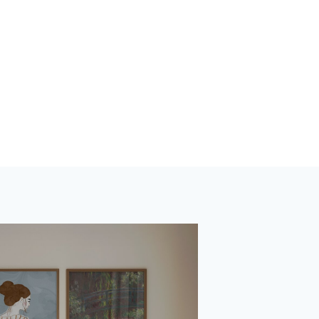
tions worldwide.