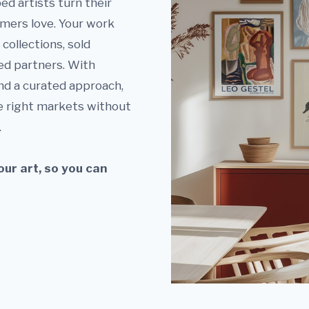
ed artists turn their
omers love. Your work
collections, sold
ed partners. With
nd a curated approach,
e right markets without
.
ur art, so you can