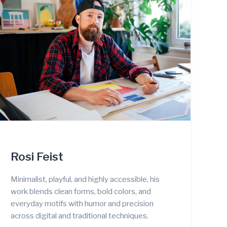
Rosi Feist
Minimalist, playful, and highly accessible, his
work blends clean forms, bold colors, and
everyday motifs with humor and precision
across digital and traditional techniques.