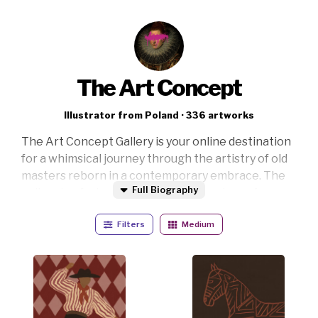
The Art Concept
Illustrator from Poland · 336 artworks
The Art Concept Gallery is your online destination
for a whimsical journey through the artistry of old
masters reborn in a contemporary embrace. The
Full Biography
gallery is a fusion of classical masterpieces from
the Renaissance to Realism, each piece revitalized
Filters
Medium
with a modern twist that transcends the
boundaries of time.