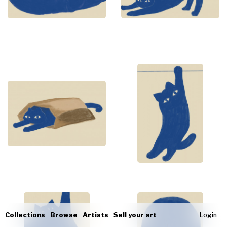
Collections
Browse
Artists
Sell your art
Login