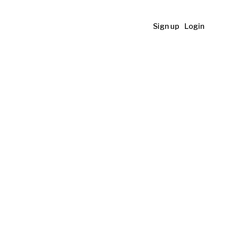
Sign up
Login