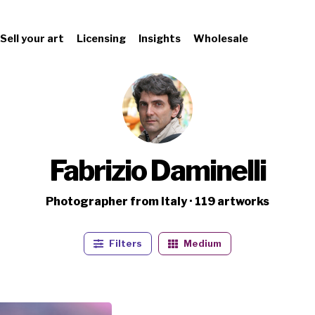
Sell your art
Licensing
Insights
Wholesale
Fabrizio Daminelli
Photographer from Italy · 119 artworks
Filters
Medium