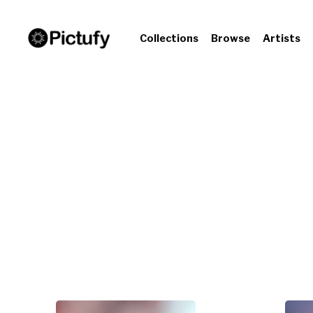
Collections
Browse
Artists