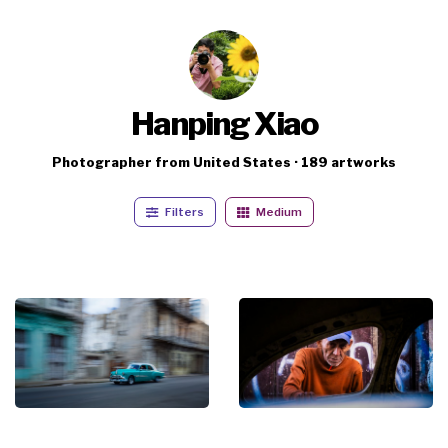
Hanping Xiao
Photographer from United States · 189 artworks
Filters
Medium