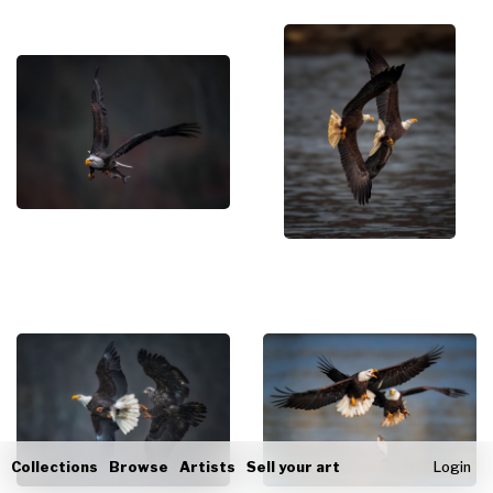
Collections
Browse
Artists
Sell your art
Login