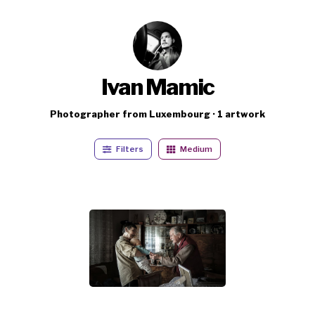
Ivan Mamic
Photographer from Luxembourg · 1 artwork
Filters
Medium