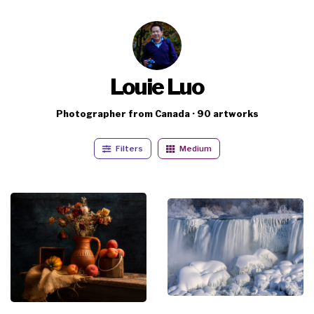
Louie Luo
Photographer from Canada · 90 artworks
Filters
Medium