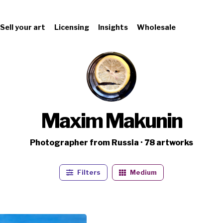
Sell your art
Licensing
Insights
Wholesale
Maxim Makunin
Photographer from Russia · 78 artworks
Filters
Medium