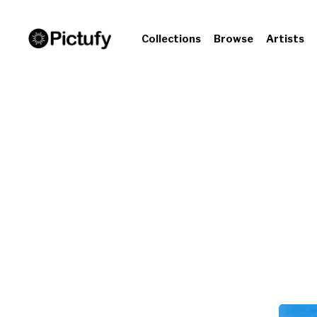
Collections
Browse
Artists