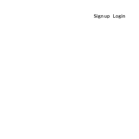
Sign up
Login