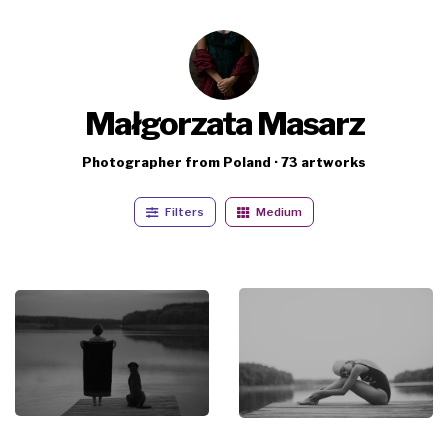
Małgorzata Masarz
Photographer from Poland · 73 artworks
Filters
Medium