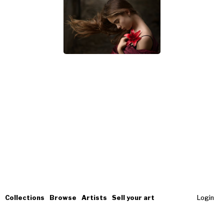
Collections
Browse
Artists
Sell your art
Login