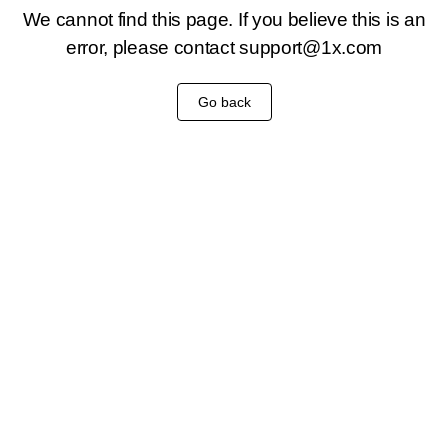
We cannot find this page. If you believe this is an
error, please contact
support@1x.com
Go back