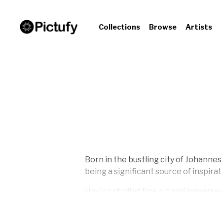
Collections
Browse
Artists
Born in the bustling city of Johanne
being a significant source of inspirat
Having studied fine art and immersed 
Director, Design Editor, Visual Editor
this time enriched his perspective o