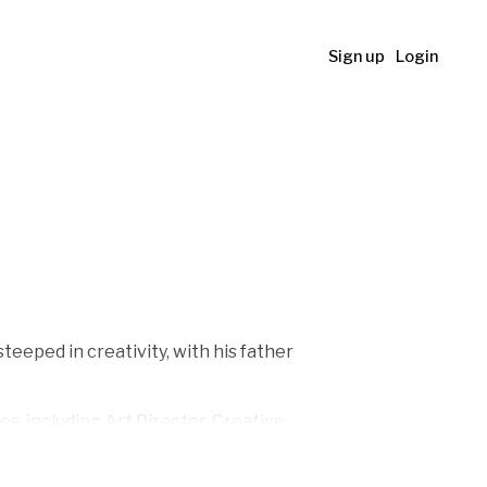
Sign up
Login
teeped in creativity, with his father
es, including Art Director, Creative
n 2012. The skills he honed during