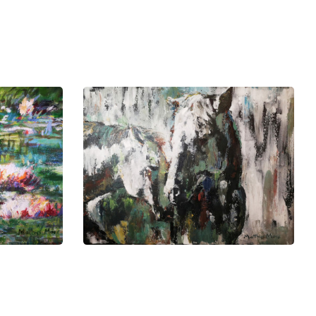
ng depth to Matthys's artistic
ims to grow within the broader