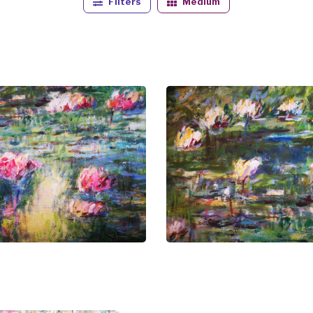
Filters
Medium
story and culture serves as a wellspring of inspiration, addi
al ambitions but also reflects the intimate connection he a