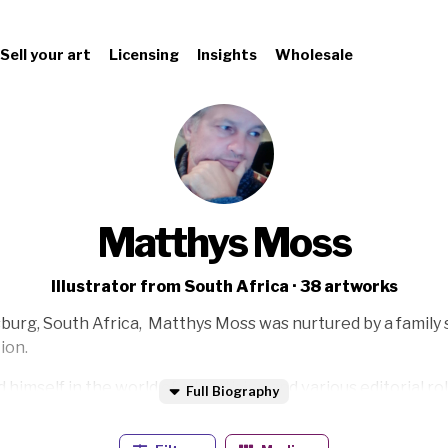
Sell your art
Licensing
Insights
Wholesale
Matthys Moss
Illustrator from South Africa · 38 artworks
sburg, South Africa, Matthys Moss was nurtured by a family s
ion.
himself in the world of advertising and various editorial rol
Full Biography
, and Publication Designer - Moss started to paint full time i
n how art interacts with society.