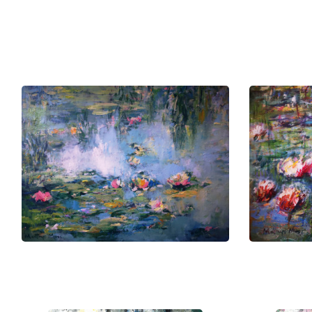
South Africa's vibrant tapestry of hi
pursuits.
This drive not only embodies person
creative community.