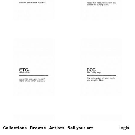
Collections
Browse
Artists
Sell your art
Login