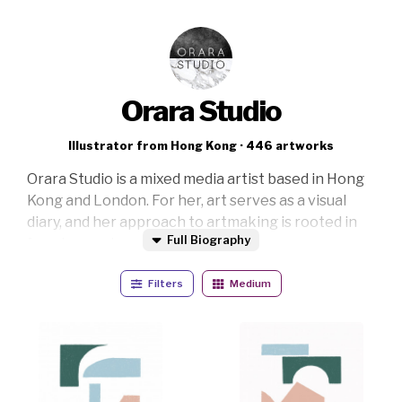
Orara Studio
Illustrator from Hong Kong · 446 artworks
Orara Studio is a mixed media artist based in Hong
Kong and London. For her, art serves as a visual
diary, and her approach to artmaking is rooted in
Full Biography
freedom and spontaneity.
Her creative process involves working across
Filters
Medium
various styles and blending genres. This allows her
to explore a wide range of designs and materials.
She believes that switching things up is where the
most exciting and interesting outcomes emerge.