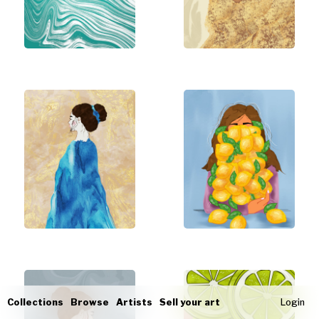
Collections
Browse
Artists
Sell your art
Login