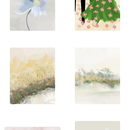
harmonious compositions, often with a touch of
humor. Her creative energy is colorful with an
unpredictable style and technique. The woman is
usually the center of attention. However, she
describes her art style as a bit mixed, strongly
influenced by the moment and her state of mind.
Sannel dedicates herself fully to her art. Painting
has always been how she conveys what she can't
quite put into words. Creating art gives her inner
peace and happiness.