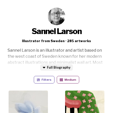
Sannel Larson
Illustrator from Sweden · 285 artworks
Sannel Larson is an illustrator and artist based on
the west coast of Sweden known for her modern
abstract illustrations and minimalist wall art. Most
Full Biography
of her illustrations are crafted digitally on a tablet,
but she also works with traditional media like
Filters
Medium
watercolor, acrylic, and ink and blends these
textures into her digital creations, bringing a fresh
perspective to contemporary spaces.
Her artistic vision captures the beauty and
mystique in everyday moments, creating