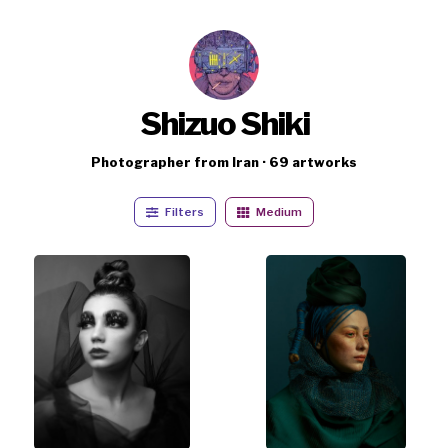
Shizuo Shiki
Photographer from Iran · 69 artworks
Filters
Medium