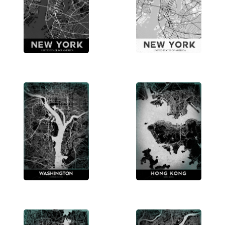
world’s iconic locales. Discover more and bring a
piece of your favorite city into your home.