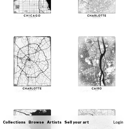
Collections
Browse
Artists
Sell your art
Login