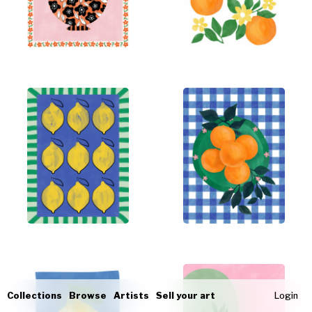
Collections
Browse
Artists
Sell your art
Login