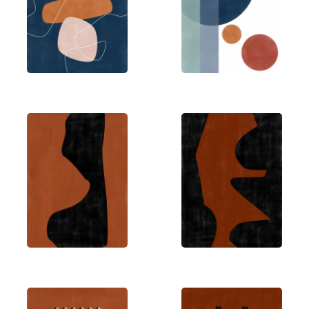
details can often have the most profound impact.
Elena creates art out of love, with a mission to
make her work accessible worldwide. Her style
embraces minimalism while celebrating creativity
– incorporating playful elements like vibrant
colors, flowers, and engaging words.
Through The Print Republic, Elena has become a
notable figure in the Sydney art scene, developing
a modern artistic style that invites people to slow
down and appreciate the creative journey. Her
work reflects a belief that art should be both
thought-provoking and approachable.