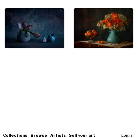
Collections
Browse
Artists
Sell your art
Login