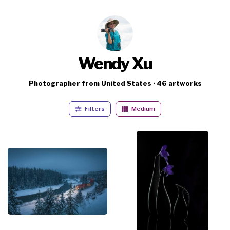
Wendy Xu
Photographer from United States · 46 artworks
Filters
Medium