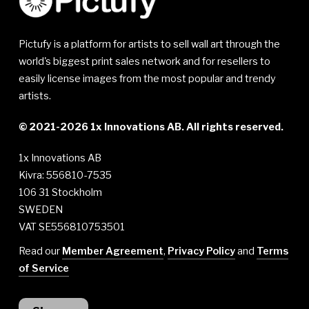
Pictufy is a platform for artists to sell wall art through the
world's biggest print sales network and for resellers to
easily license images from the most popular and trendy
artists.
© 2021-2026 1x Innovations AB. All rights reserved.
1x Innovations AB
Kivra: 556810-7535
106 31 Stockholm
SWEDEN
VAT SE556810753501
Read our
Member Agreement
,
Privacy Policy
and
Terms
of Service