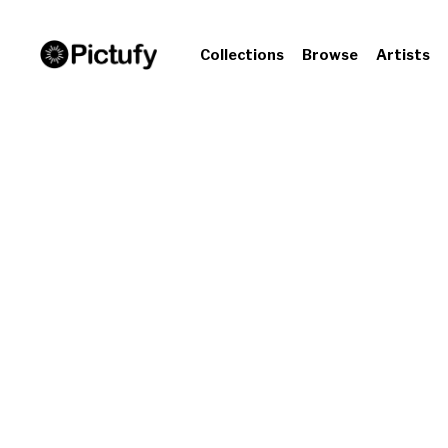
Collections
Browse
Artists