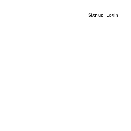
Sign up
Login