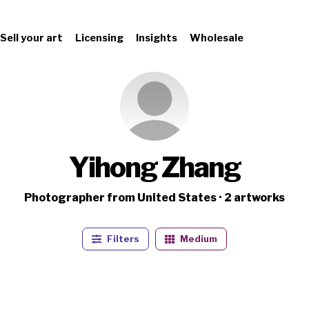
Sell your art
Licensing
Insights
Wholesale
Yihong Zhang
Photographer from United States · 2 artworks
Filters
Medium