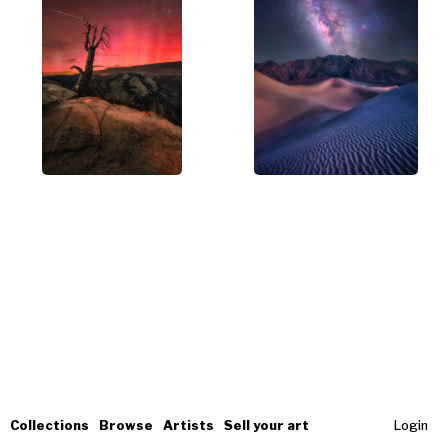
Collections
Browse
Artists
Sell your art
Login