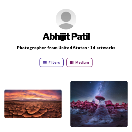
Abhijit Patil
Photographer from United States · 14 artworks
Filters
Medium