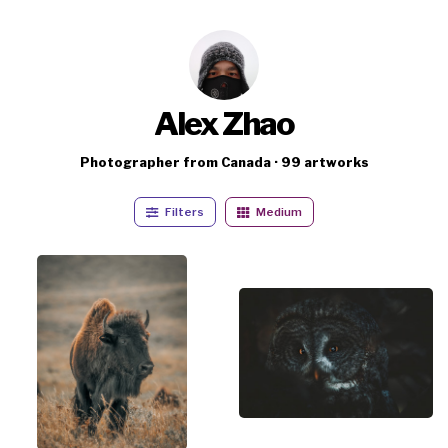
Alex Zhao
Photographer from Canada · 99 artworks
Filters
Medium