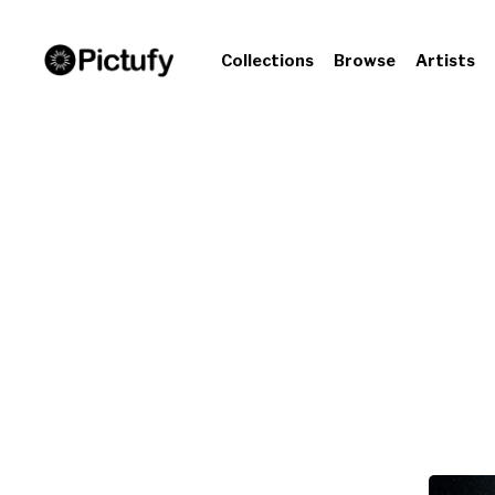
Collections
Browse
Artists