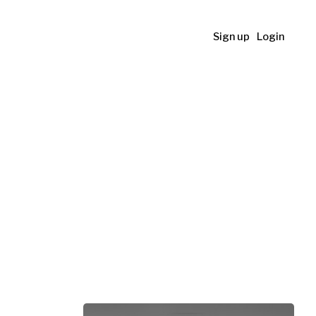
Sign up
Login