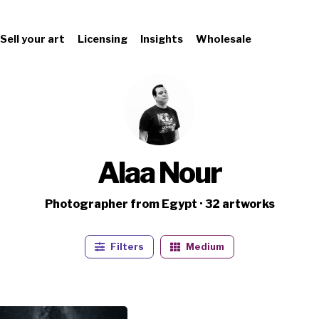
Sell your art
Licensing
Insights
Wholesale
Alaa Nour
Photographer from Egypt · 32 artworks
Filters
Medium