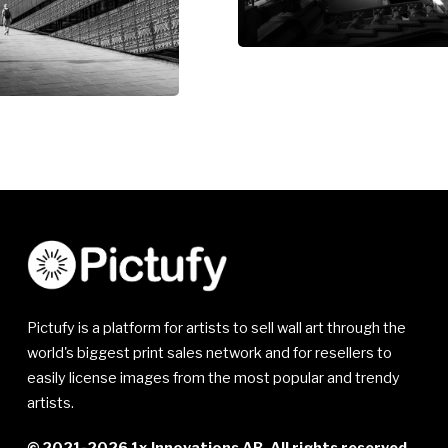
Pictufy is a platform for artists to sell wall art through the
world's biggest print sales network and for resellers to
easily license images from the most popular and trendy
artists.
© 2021-2026 1x Innovations AB. All rights reserved.