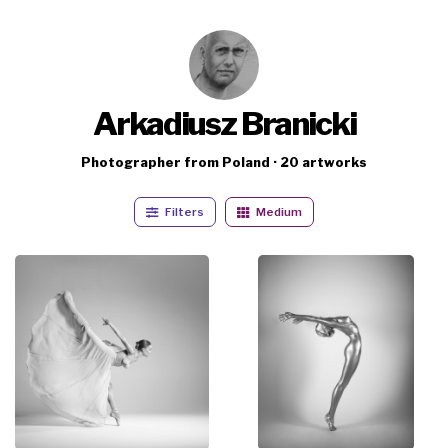
Arkadiusz Branicki
Photographer from Poland · 20 artworks
Filters
Medium