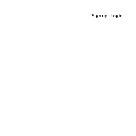
Sign up
Login