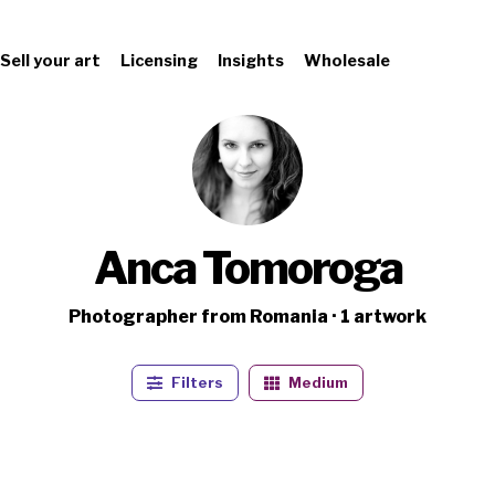
Sell your art
Licensing
Insights
Wholesale
Anca Tomoroga
Photographer from Romania · 1 artwork
Filters
Medium