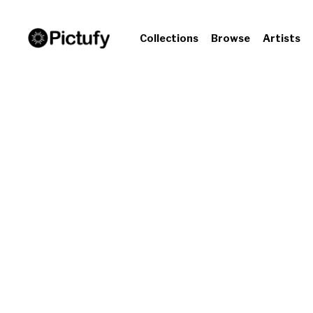
Collections
Browse
Artists