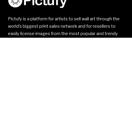
Pictufy is a platform for artists to sell wall art through the
world's biggest print sales network and for resellers to
easily license images from the most popular and trendy
artists.
© 2021-2026 1x Innovations AB. All rights reserved.
1x Innovations AB
Kivra: 556810-7535
106 31 Stockholm
SWEDEN
VAT SE556810753501
Read our
Member Agreement
,
Privacy Policy
and
Terms
of Service