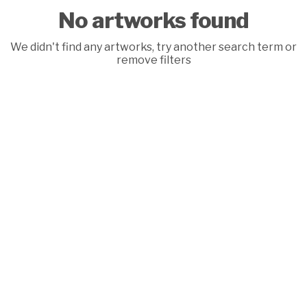
No artworks found
We didn't find any artworks, try another search term or
remove filters