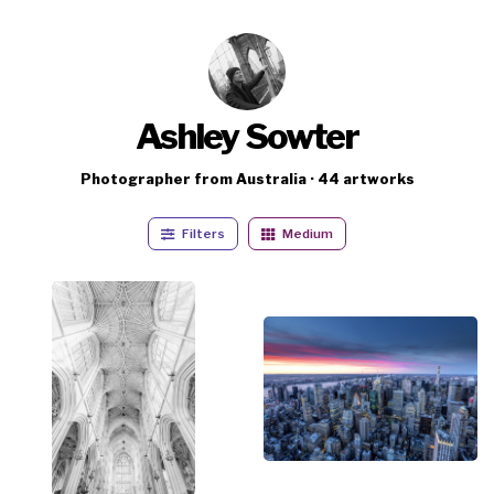
Ashley Sowter
Photographer from Australia · 44 artworks
Filters
Medium