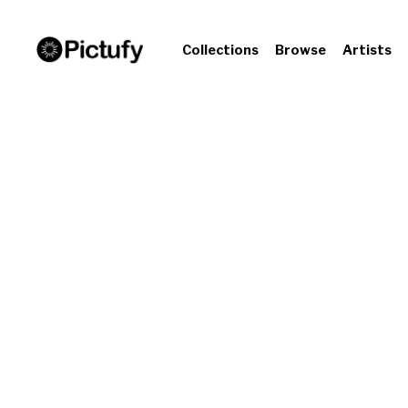
Collections
Browse
Artists