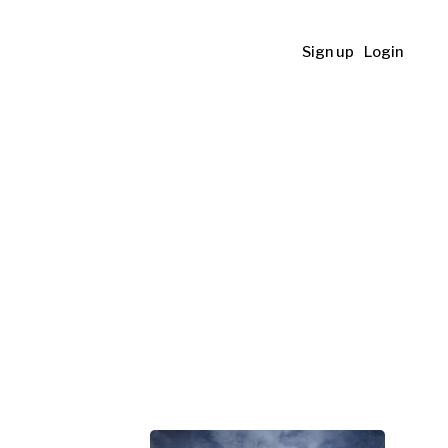
Sign up
Login