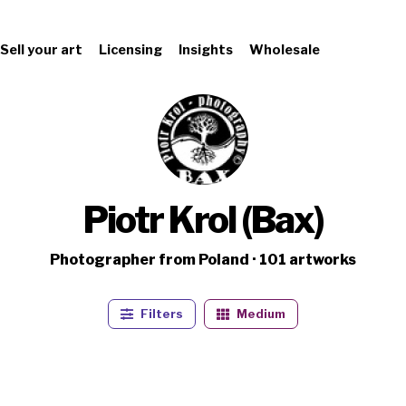
Sell your art
Licensing
Insights
Wholesale
Piotr Krol (Bax)
Photographer from Poland · 101 artworks
Filters
Medium