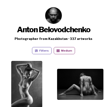
Anton Belovodchenko
Photographer from Kazakhstan · 337 artworks
Filters
Medium