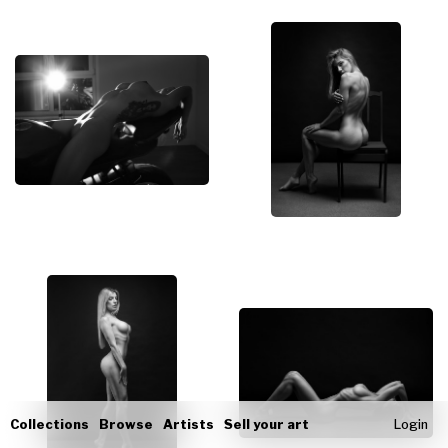
Collections
Browse
Artists
Sell your art
Login