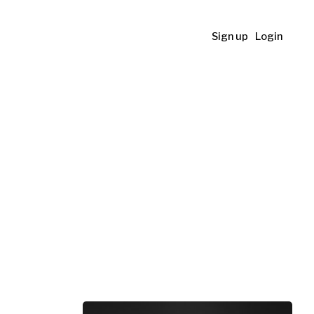
Sign up
Login