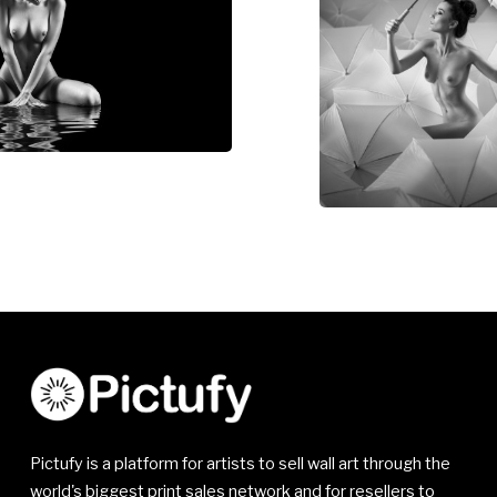
Pictufy is a platform for artists to sell wall art through the
world's biggest print sales network and for resellers to