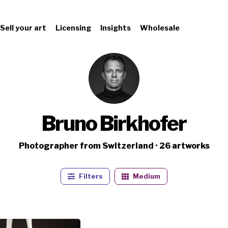
Sell your art
Licensing
Insights
Wholesale
Bruno Birkhofer
Photographer from Switzerland · 26 artworks
Filters
Medium