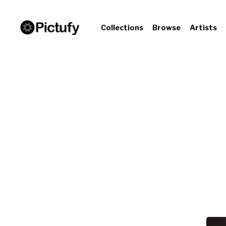
Collections
Browse
Artists