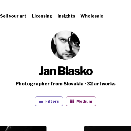
Sell your art
Licensing
Insights
Wholesale
Jan Blasko
Photographer from Slovakia · 32 artworks
Filters
Medium