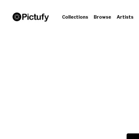
Collections
Browse
Artists