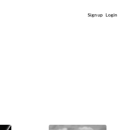
Sign up
Login