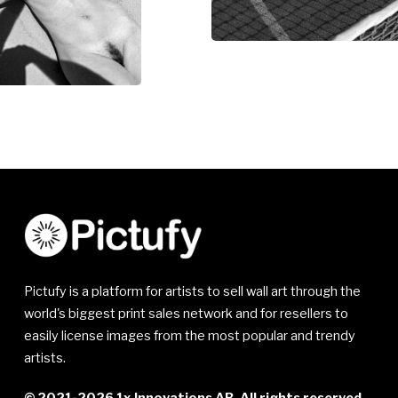
Pictufy is a platform for artists to sell wall art through the
world's biggest print sales network and for resellers to
easily license images from the most popular and trendy
artists.
© 2021-2026 1x Innovations AB. All rights reserved.