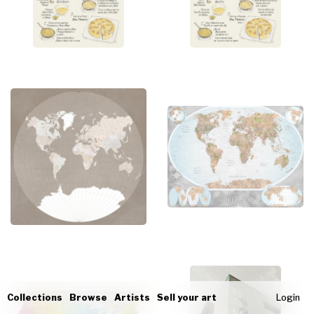
Collections
Browse
Artists
Sell your art
Login