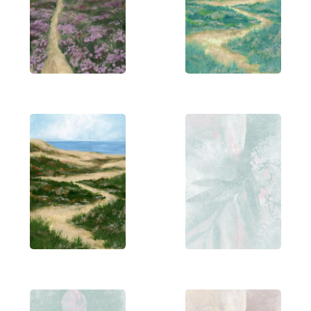
Her first year of architecture was memorable,
especially sketching Greek and Roman statues
with charcoal and pastels. Surrounded by artsy
friends and family, she credits them with shaping
her creative process. Rosana’s work is diverse and
eclectic, embracing a variety of mediums. She
favors minimalism in type-based design and uses
vibrant colors and bold strokes in her paintings.
Her digital illustrations follow a modern aesthetic,
emphasising solid colors and clean, simple shapes.