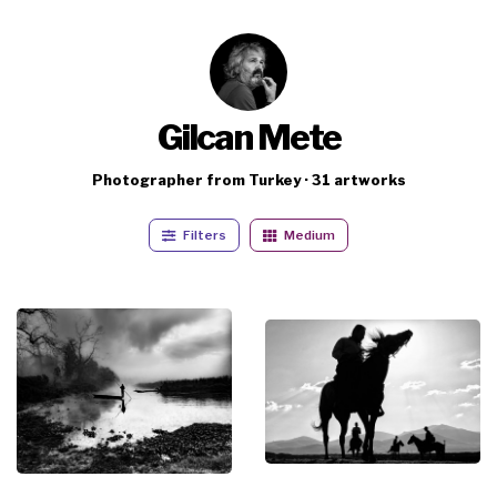
Gilcan Mete
Photographer from Turkey · 31 artworks
Filters
Medium