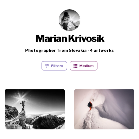
Marian Krivosik
Photographer from Slovakia · 4 artworks
Filters
Medium