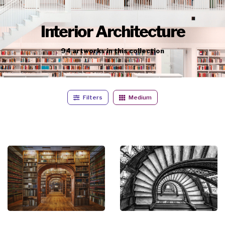
Interior Architecture
94
artworks
in this collection
Filters
Medium