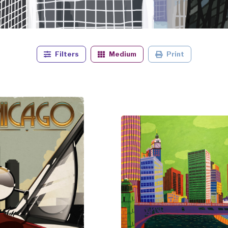
Filters
Medium
Print