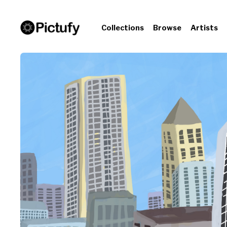
Collections
Browse
Artists