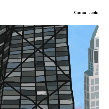
Sign up
Login