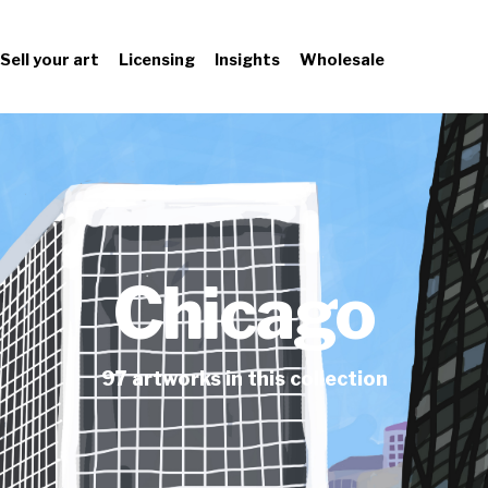
Sell your art
Licensing
Insights
Wholesale
Chicago
97
artworks
in this collection