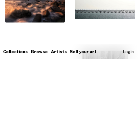
Collections
Browse
Artists
Sell your art
Login