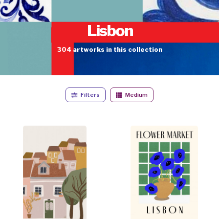
Lisbon
304
artworks
in this collection
Filters
Medium