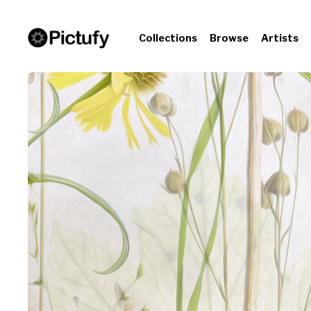
Collections
Browse
Artists