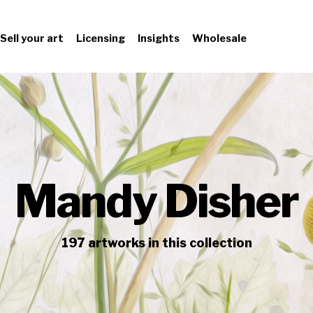
Sell your art
Licensing
Insights
Wholesale
Mandy Disher
197
artworks
in this collection