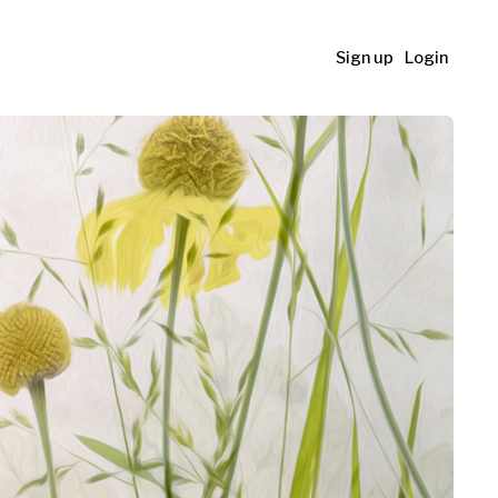
Sign up
Login