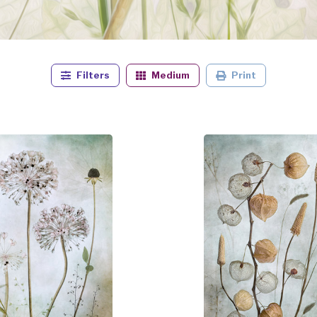
Filters
Medium
Print