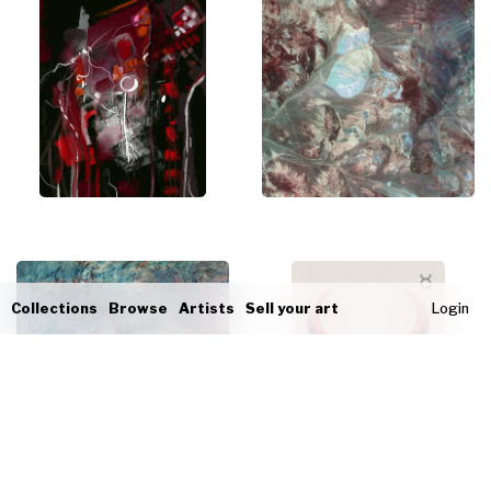
Collections
Browse
Artists
Sell your art
Login