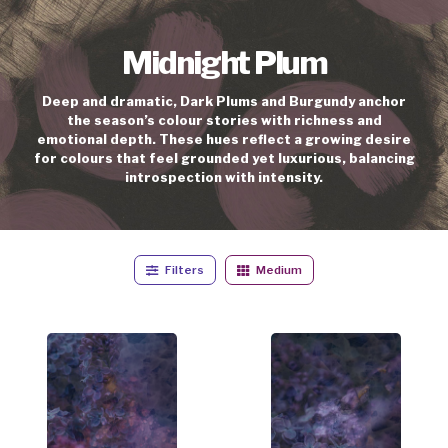
Midnight Plum
Deep and dramatic, Dark Plums and Burgundy anchor
the season’s colour stories with richness and
emotional depth. These hues reflect a growing desire
for colours that feel grounded yet luxurious, balancing
introspection with intensity.
Filters
Medium