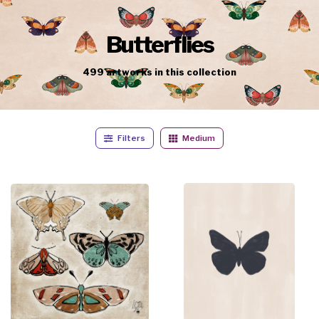
Butterflies
499
artworks
in this collection
Filters
Medium