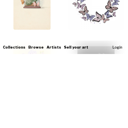
Collections
Browse
Artists
Sell your art
Login