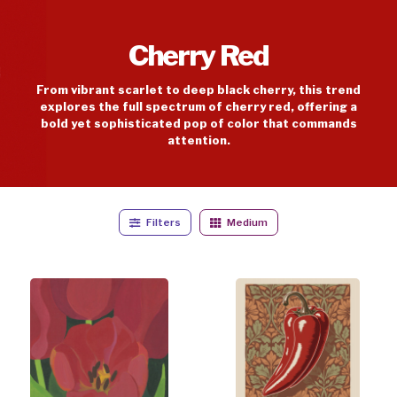
Cherry Red
From vibrant scarlet to deep black cherry, this trend
explores the full spectrum of cherry red, offering a
bold yet sophisticated pop of color that commands
attention.
Filters
Medium