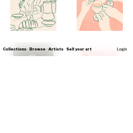
Collections
Browse
Artists
Sell your art
Login