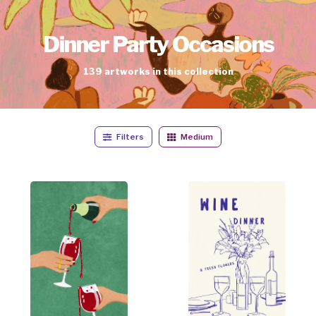
Dinner Party Occasions
139
artworks
in this collection
Filters
Medium