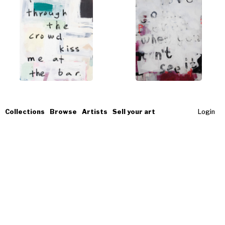
Collections
Browse
Artists
Sell your art
Login