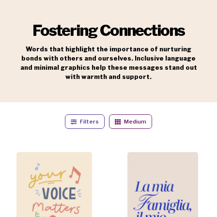
Fostering Connections
Words that highlight the importance of nurturing
bonds with others and ourselves. Inclusive language
and minimal graphics help these messages stand out
with warmth and support.
Filters
Medium