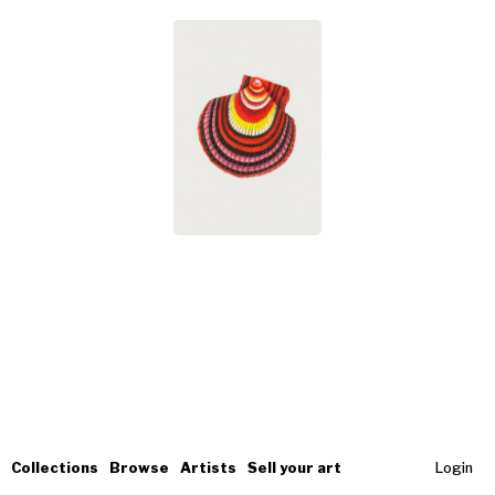
Collections
Browse
Artists
Sell your art
Login