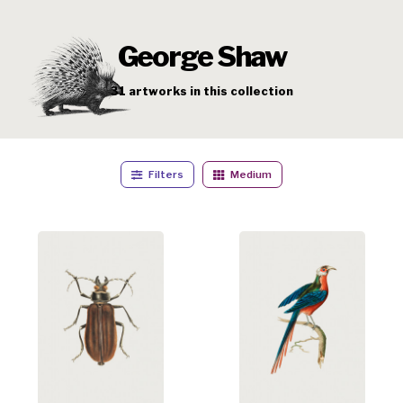
George Shaw
31
artworks
in this collection
Filters
Medium