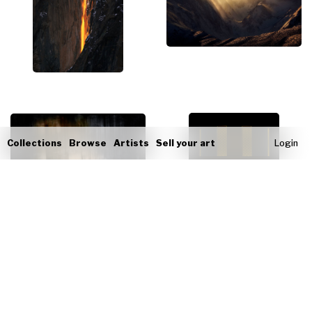
Collections
Browse
Artists
Sell your art
Login