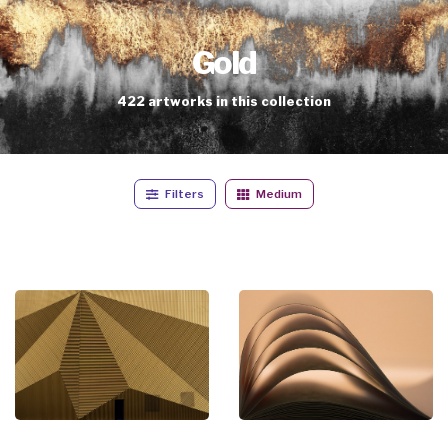
Gold
422
artworks
in this collection
Filters
Medium