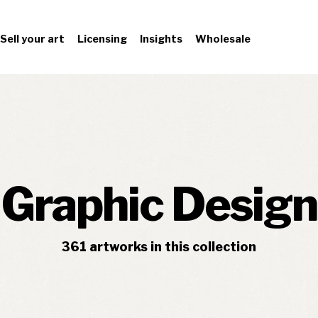
Sell your art
Licensing
Insights
Wholesale
Graphic Design
361
artworks
in this collection