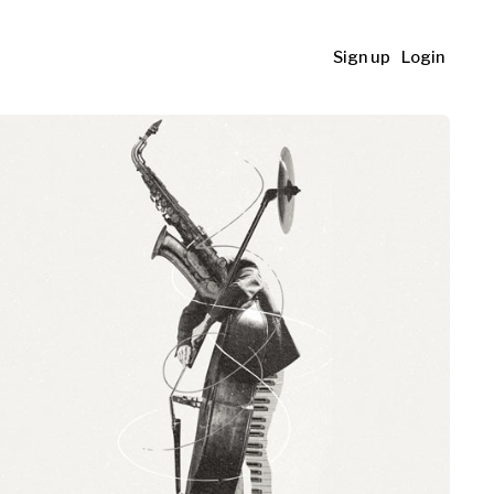
Sign up
Login