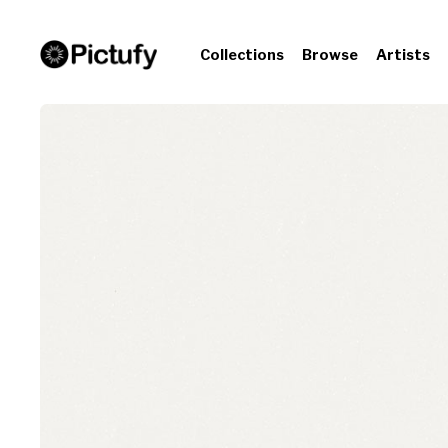
Collections
Browse
Artists