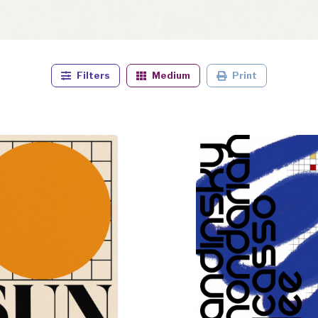
Filters
Medium
Print