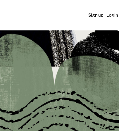
Sign up
Login