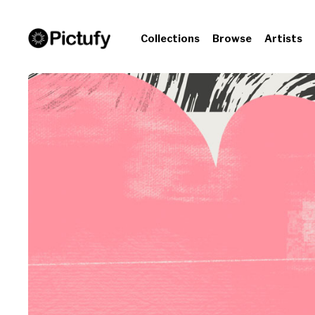
Collections
Browse
Artists