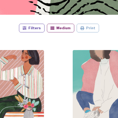
Filters
Medium
Print