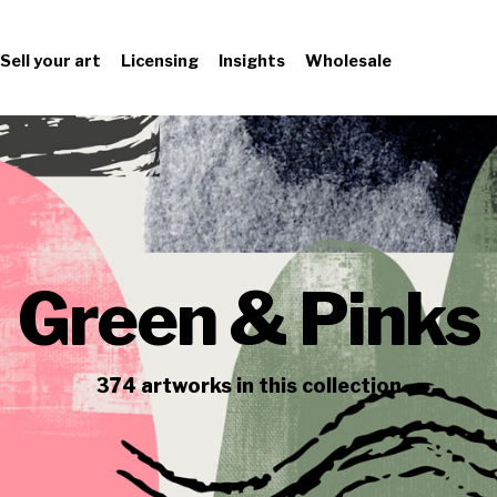
Sell your art
Licensing
Insights
Wholesale
Green & Pinks
374
artworks
in this collection