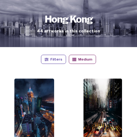
Hong Kong
44
artworks
in this collection
Filters
Medium