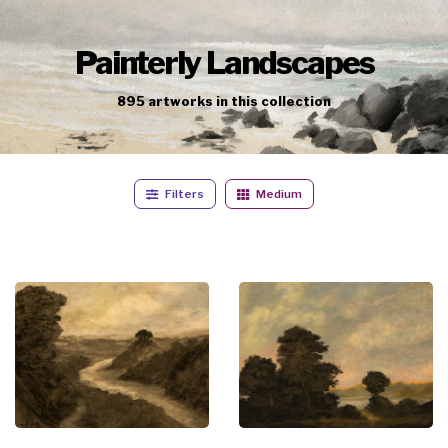
Painterly Landscapes
895
artworks
in this collection
Filters
Medium