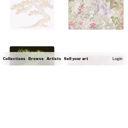
Collections
Browse
Artists
Sell your art
Login