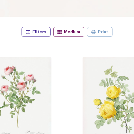
Filters
Medium
Print