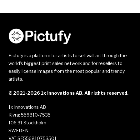
Pictufy is a platform for artists to sell wall art through the
world's biggest print sales network and for resellers to
easily license images from the most popular and trendy
artists.
© 2021-2026 1x Innovations AB. All rights reserved.
1x Innovations AB
Kivra: 556810-7535
106 31 Stockholm
SWEDEN
VAT SE556810753501