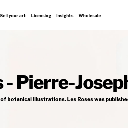
Sell your art
Licensing
Insights
Wholesale
 - Pierre-Jose
of botanical illustrations. Les Roses was publish