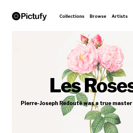
Collections
Browse
Artists
Les Roses
Pierre-Joseph Redouté was a true master 