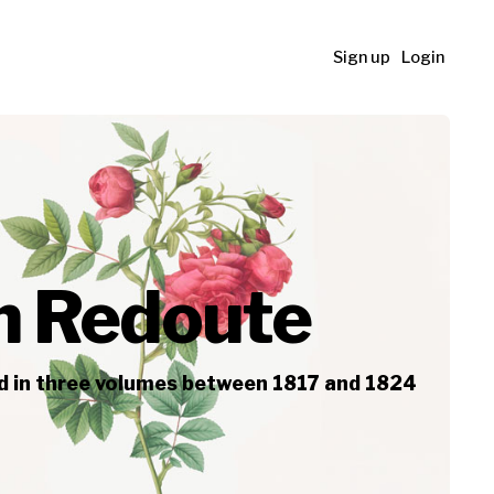
Sign up
Login
ph Redoute
ed in three volumes between 1817 and 1824