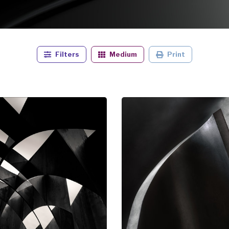
Filters
Medium
Print