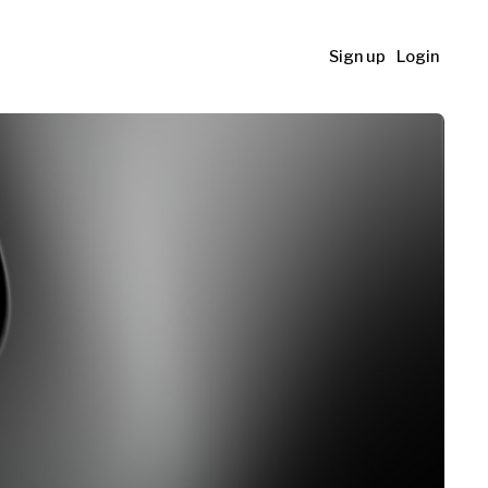
Sign up
Login