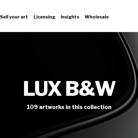
Sell your art
Licensing
Insights
Wholesale
LUX B&W
109
artworks
in this collection