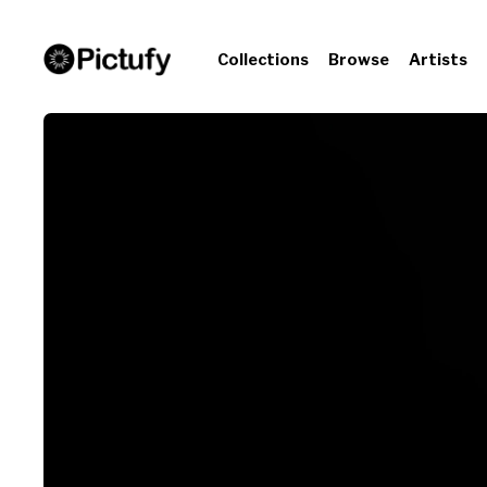
Collections
Browse
Artists